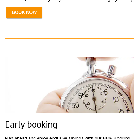
BOOK NOW
Early booking
Plan ahead and enjoy exclusive savings with our Early Booking