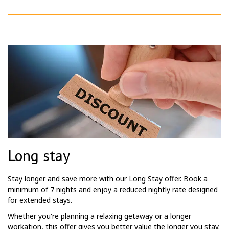
Long stay
Stay longer and save more with our Long Stay offer. Book a
minimum of 7 nights and enjoy a reduced nightly rate designed
for extended stays.
Whether you're planning a relaxing getaway or a longer
workation, this offer gives you better value the longer you stay.