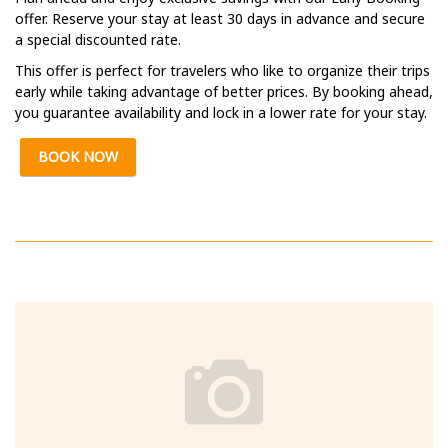
offer. Reserve your stay at least 30 days in advance and secure
a special discounted rate.
This offer is perfect for travelers who like to organize their trips
early while taking advantage of better prices. By booking ahead,
you guarantee availability and lock in a lower rate for your stay.
BOOK NOW