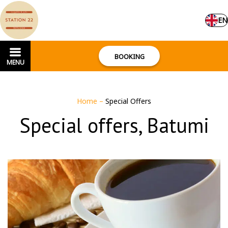
EN
BOOKING
MENU
Home
–
Special Offers
Special offers, Batumi