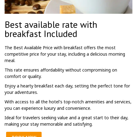
Best available rate with
breakfast Included
The Best Available Price with breakfast offers the most
competitive price for your stay, including a delicious morning
meal.
This rate ensures affordability without compromising on
comfort or quality.
Enjoy a hearty breakfast each day, setting the perfect tone for
your adventures.
With access to all the hotel's top-notch amenities and services,
you can experience luxury and convenience.
Ideal for travelers seeking value and a great start to their day,
making your stay memorable and satisfying.