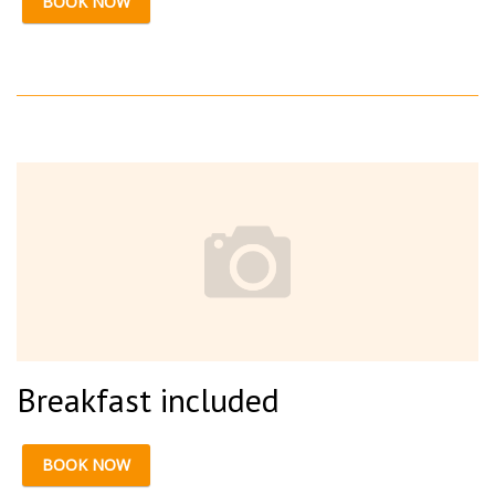
BOOK NOW
Breakfast included
BOOK NOW