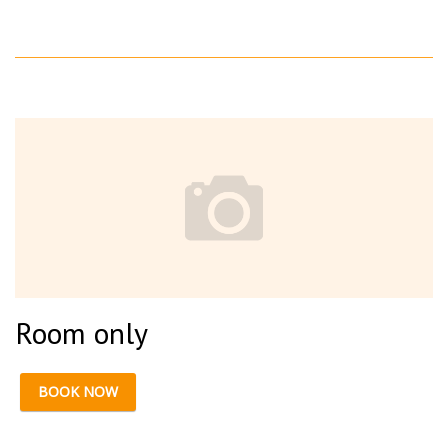
Room only
BOOK NOW